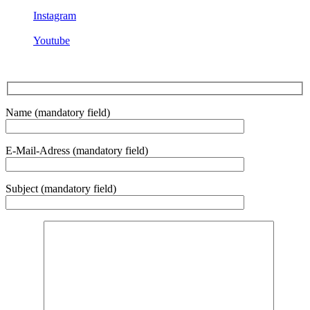
Instagram
Youtube
Name (mandatory field)
E-Mail-Adress (mandatory field)
Subject (mandatory field)
Bitte lasse dieses Feld leer.