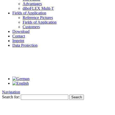
Advantages
diboFLEX Multi-T
Fields of Application
Reference Pictures
Fields of Application
Customers
Download
Contact
Imprint
Data Protection
Navigation
Search for: