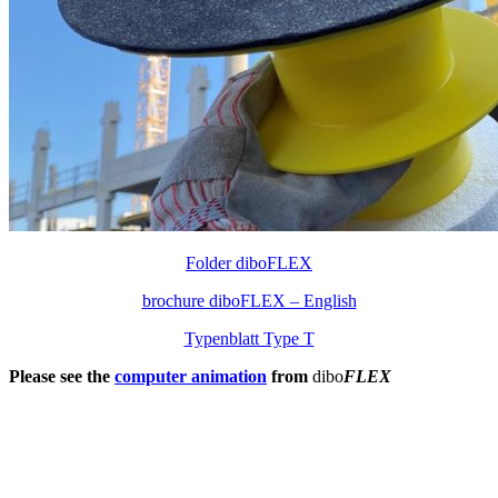
Folder diboFLEX
brochure diboFLEX – English
Typenblatt Type T
Please see the
computer animation
from
dibo
FLEX