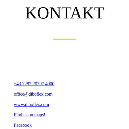
KONTAKT
OUR ADDRESS
diboFLEX Bauelemente GmbH
Veldner Straße 29
A-4120 Neufelden
+43 7282 20797 4000
office@diboflex.com
www.diboflex.com
Find us on maps!
Facebook