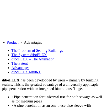
»
Product
» Advantages
The Problem of Sealing Buildings
The System diboFLEX
diboFLEX – The Animation
The Patent
Advantages
diboFLEX Multi-T
diboFLEX
has been developped by users – namely by building
sealers. This is the greatest advantage of a universally applicaple
pipe penetration with an integrated bituminous flange.
• Pipe penetration for
universal use
for both sewage as well
as for medium pipes
• A pipe penetration as an one-piece pipe sleeve with