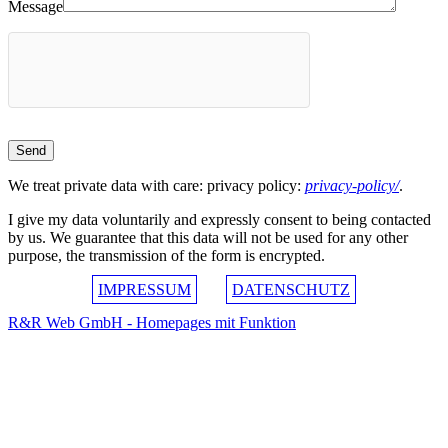
Message
We treat private data with care: privacy policy:
privacy-policy/
.
I give my data voluntarily and expressly consent to being contacted
by us. We guarantee that this data will not be used for any other
purpose, the transmission of the form is encrypted.
IMPRESSUM
DATENSCHUTZ
R&R Web GmbH - Homepages mit Funktion