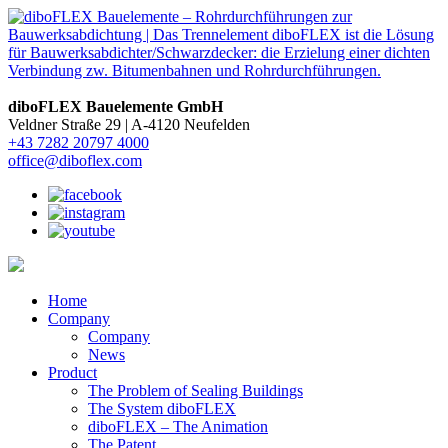
diboFLEX Bauelemente GmbH
Veldner Straße 29 |
A-4120 Neufelden
+43 7282 20797 4000
office@diboflex.com
Home
Company
Company
News
Product
The Problem of Sealing Buildings
The System diboFLEX
diboFLEX – The Animation
The Patent