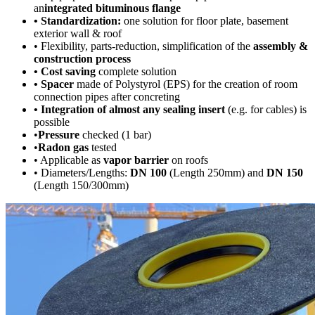
an
integrated bituminous flange
• Standardization:
one solution for floor plate, basement
exterior wall & roof
• Flexibility, parts-reduction, simplification of the
assembly &
construction process
• Cost saving
complete solution
• Spacer
made of Polystyrol (EPS) for the creation of room
connection pipes after concreting
• Integration of almost any sealing insert
(e.g. for cables) is
possible
•
Pressure
checked (1 bar)
•
Radon gas
tested
• Applicable as
vapor barrier
on roofs
• Diameters/Lengths:
DN 100
(Length 250mm) and
DN 150
(Length 150/300mm)