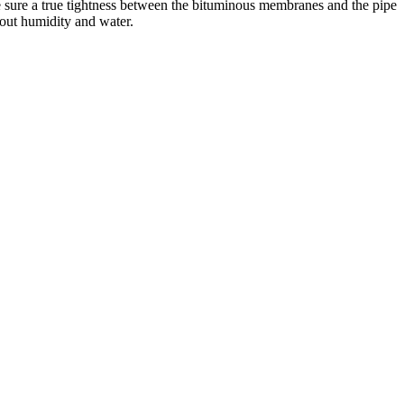
ake sure a true tightness between the bituminous membranes and the pipe
 out humidity and water.