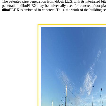
The patented pipe penetration from
diboFLEX
with its integrated bi
penetration. diboFLEX may be universally used for concrete floor plates
diboFLEX
is embeded in concrete. Thus, the work of the building seal